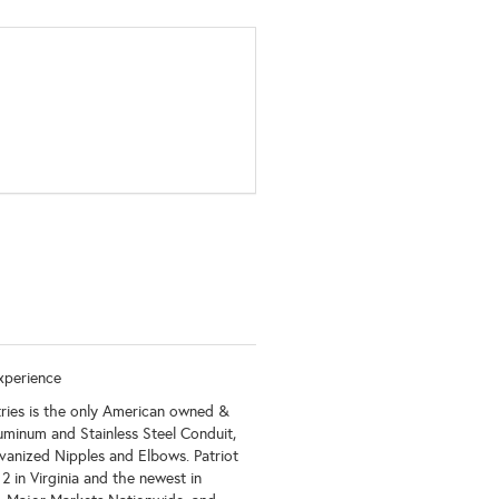
xperience
tries is the only American owned &
luminum and Stainless Steel Conduit,
vanized Nipples and Elbows. Patriot
 in Virginia and the newest in