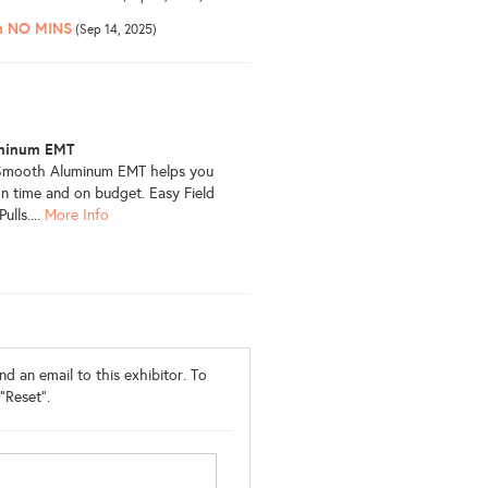
th NO MINS
(Sep 14, 2025)
minum EMT
liSmooth Aluminum EMT helps you
n time and on budget. Easy Field
lls....
More Info
d an email to this exhibitor. To
"Reset".