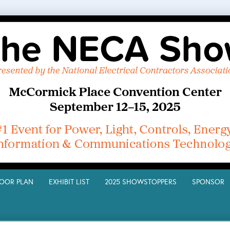
LOOR PLAN
EXHIBIT LIST
2025 SHOWSTOPPERS
SPONSO