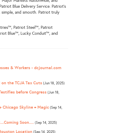
11 Major Markets Nationwide, and
atriot Blue Delivery Service. Patriot's
simple, and smooth. Patriot truly
tries™, Patriot Steel™, Patriot
riot Blue™, Lucky Conduit™, and
nesses & Workers - dcjournal.com
 on the TCJA Tax Cuts
(Jun 18, 2025)
estifies before Congress
(Jun 18,
 Chicago Skyline = Magic
(Sep 14,
...Coming Soon....
(Sep 14, 2025)
 Houston Location
(Sep 14, 2025)