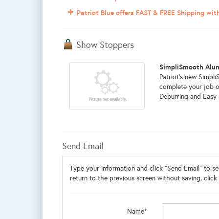
Patriot Blue offers FAST & FREE Shipping wi
Show Stoppers
SimpliSmooth Alu
Patriot's new Simp
complete your job o
Deburring and Easy Pu
Send Email
Type your information and click "Send Email" to sen
return to the previous screen without saving, click 
Name*