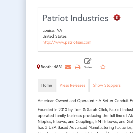
Patriot Industries
Louisa,
VA
United States
http://www.patriotsas.com
Booth: 4831
Home
Press Releases
Show Stoppers
American Owned and Operated ~ A Better Conduit E
Founded in 2010 by Tom & Sarah Click, Patriot Indus
operated family business producing the full line of A
Nipples, Elbows, and Couplings, EMT Elbows, and Gal
has 3 USA Based Advanced Manufacturing Factories, 2