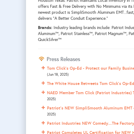
Houston Texas. Patriot maintains Local Inventory in 
offers Fast & Free Delivery with No Minimums via its P
newest product is SimpliSmooth Aluminum EMT...fast, 
delivers "A Better Conduit Experience."
Brands:
Industry leading brands include: Patriot Indus
Aluminum™, Patriot Stainless™, Patriot Magnum™, Pat
QuickSilver™
Press Releases
Tom Click's Op-Ed - Protect our Family Busi
(Jun 18, 2025)
The White House Retweets Tom Click's Op-Ed
NAED Member Tom Click (Patriot Industries) T
2025)
Patriot's NEW SimpliSmooth Aluminum EMT +
2025)
Patriot Industries NEW Comedy...The Factory
Patriot Completes UL Certification for NEW