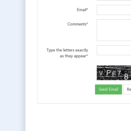
Email*
Comments*
Type the letters exactly
as they appear*