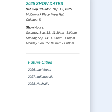
2025 SHOW DATES
Sat. Sep. 13 - Mon. Sep. 15, 2025
McCormick Place, West Hall
Chicago, IL
Show Hours:
Saturday, Sep. 13: 11:30am - 5:00pm
Sunday, Sep. 14: 11:30am - 4:00pm
Monday, Sep. 15: 9:00am - 1:00pm
Future Cities
2026: Las Vegas
2027: Indianapolis
2028: Nashville