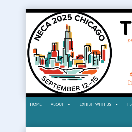
HOME
ABOUT
EXHIBIT WITH US
F