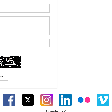
Questions?