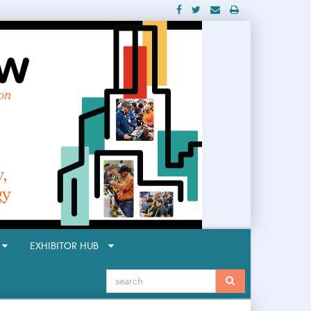
R
EXHIBITOR HUB