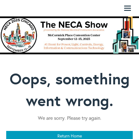
Toggl
naviga
Oops, something
went wrong.
We are sorry. Please try again.
Return Home