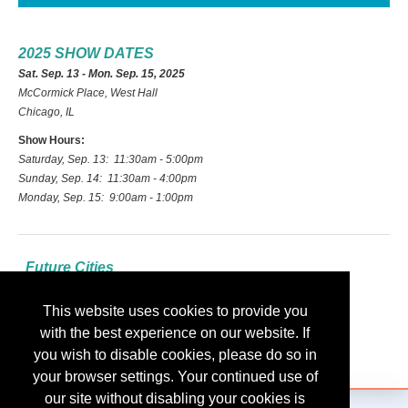
2025 SHOW DATES
Sat. Sep. 13 - Mon. Sep. 15, 2025
McCormick Place, West Hall
Chicago, IL
Show Hours:
Saturday, Sep. 13: 11:30am - 5:00pm
Sunday, Sep. 14: 11:30am - 4:00pm
Monday, Sep. 15: 9:00am - 1:00pm
Future Cities
2026: Las Vegas
This website uses cookies to provide you
2027: Indianapolis
with the best experience on our website. If
2028: Nashville
you wish to disable cookies, please do so in
your browser settings. Your continued use of
our site without disabling your cookies is