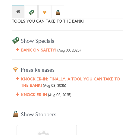
TOOLS YOU CAN TAKE TO THE BANK!
Show Specials
BANK ON SAFETY!
(Aug 03, 2025)
Press Releases
KNOCK'ER-IN: FINALLY, A TOOL YOU CAN TAKE TO
THE BANK!
(Aug 03, 2025)
KNOCK'ER-IN
(Aug 03, 2025)
Show Stoppers