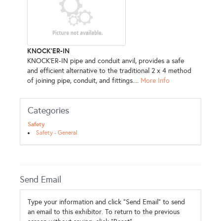
KNOCK'ER-IN
KNOCK’ER-IN pipe and conduit anvil, provides a safe
and efficient alternative to the traditional 2 x 4 method
of joining pipe, conduit, and fittings....
More Info
Categories
Safety
Safety - General
Send Email
Type your information and click "Send Email" to send
an email to this exhibitor. To return to the previous