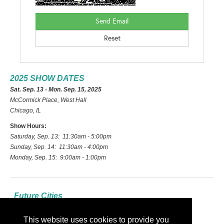
2025 SHOW DATES
Sat. Sep. 13 - Mon. Sep. 15, 2025
McCormick Place, West Hall
Chicago, IL
Show Hours:
Saturday, Sep. 13: 11:30am - 5:00pm
Sunday, Sep. 14: 11:30am - 4:00pm
Monday, Sep. 15: 9:00am - 1:00pm
Future Cities
2026: Las Vegas
This website uses cookies to provide you