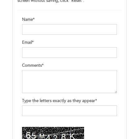
screen without saving, click "Reset".
Name*
Email*
Comments*
Type the letters exactly as they appear*