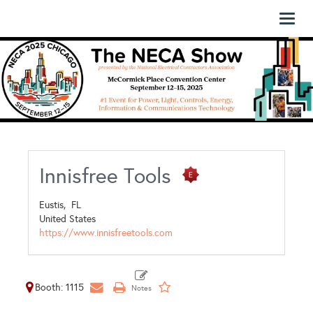
Toggl
naviga
Innisfree Tools
Eustis,
FL
United States
https://www.innisfreetools.com
Booth: 1115