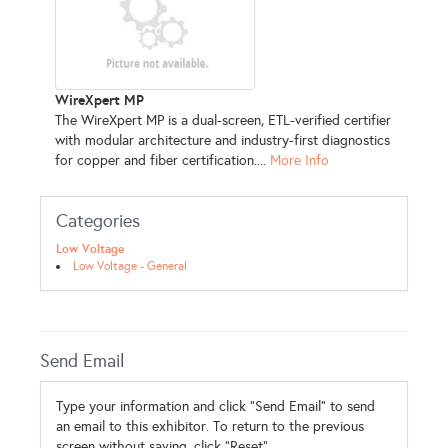
WireXpert MP
The WireXpert MP is a dual-screen, ETL-verified certifier
with modular architecture and industry-first diagnostics
for copper and fiber certification....
More Info
Categories
Low Voltage
Low Voltage - General
Send Email
Type your information and click "Send Email" to send
an email to this exhibitor. To return to the previous
screen without saving, click "Reset".