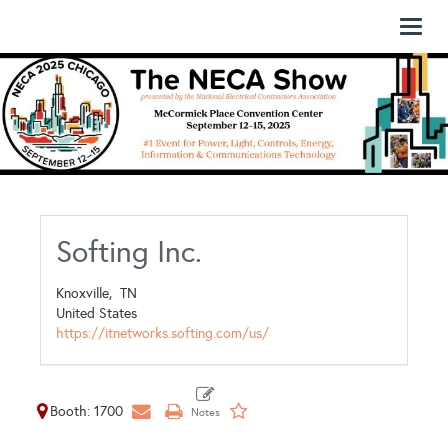
Toggl
naviga
Softing Inc.
Knoxville,
TN
United States
https://itnetworks.softing.com/us/
Booth: 1700