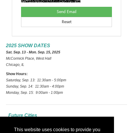
2025 SHOW DATES
Sat. Sep. 13 - Mon. Sep. 15, 2025
McCormick Place, West Hall
Chicago, IL
Show Hours:
Saturday, Sep. 13: 11:30am - 5:00pm
Sunday, Sep. 14: 11:30am - 4:00pm
Monday, Sep. 15: 9:00am - 1:00pm
Future Cities
2026: Las Vegas
This website uses cookies to provide you
2027: Indianapolis