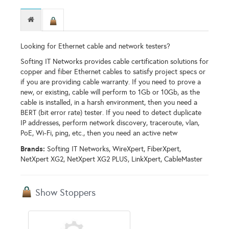
Looking for Ethernet cable and network testers?
Softing IT Networks provides cable certification solutions for
copper and fiber Ethernet cables to satisfy project specs or
if you are providing cable warranty. If you need to prove a
new, or existing, cable will perform to 1Gb or 10Gb, as the
cable is installed, in a harsh environment, then you need a
BERT (bit error rate) tester. If you need to detect duplicate
IP addresses, perform network discovery, traceroute, vlan,
PoE, Wi-Fi, ping, etc., then you need an active netw
Brands:
Softing IT Networks, WireXpert, FiberXpert,
NetXpert XG2, NetXpert XG2 PLUS, LinkXpert, CableMaster
Show Stoppers