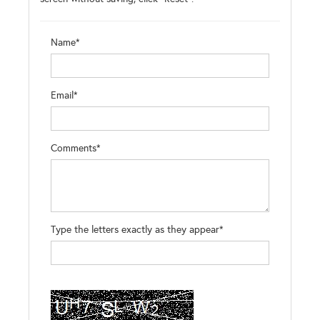
Name*
Email*
Comments*
Type the letters exactly as they appear*