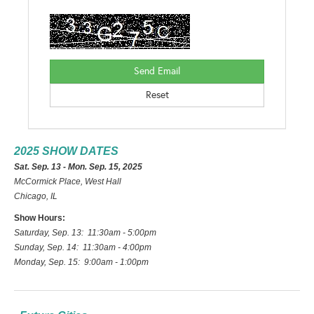
2025 SHOW DATES
Sat. Sep. 13 - Mon. Sep. 15, 2025
McCormick Place, West Hall
Chicago, IL
Show Hours:
Saturday, Sep. 13: 11:30am - 5:00pm
Sunday, Sep. 14: 11:30am - 4:00pm
Monday, Sep. 15: 9:00am - 1:00pm