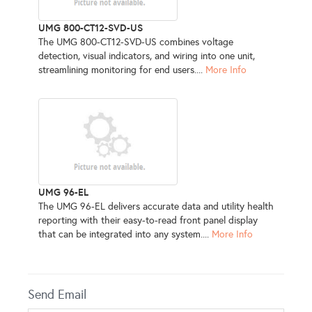
UMG 800-CT12-SVD-US
The UMG 800-CT12-SVD-US combines voltage
detection, visual indicators, and wiring into one unit,
streamlining monitoring for end users....
More Info
UMG 96-EL
The UMG 96-EL delivers accurate data and utility health
reporting with their easy-to-read front panel display
that can be integrated into any system....
More Info
Send Email