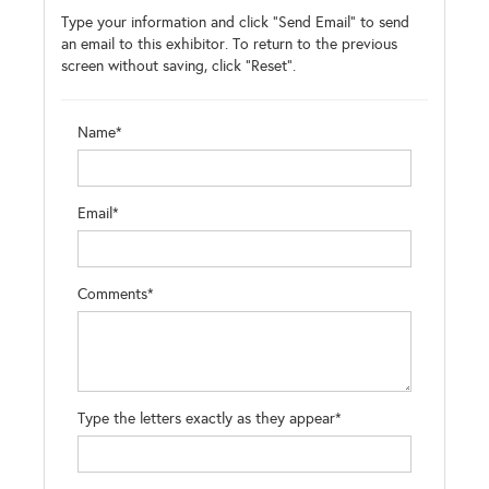
Type your information and click "Send Email" to send
an email to this exhibitor. To return to the previous
screen without saving, click "Reset".
Name*
Email*
Comments*
Type the letters exactly as they appear*