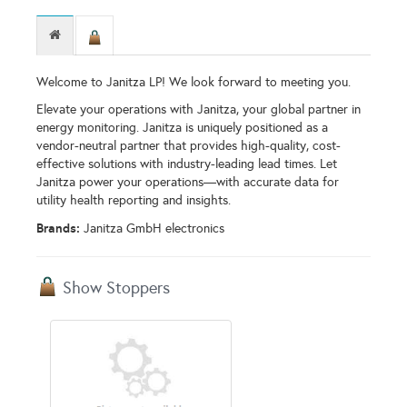
Welcome to Janitza LP! We look forward to meeting you.
Elevate your operations with Janitza, your global partner in
energy monitoring. Janitza is uniquely positioned as a
vendor-neutral partner that provides high-quality, cost-
effective solutions with industry-leading lead times. Let
Janitza power your operations—with accurate data for
utility health reporting and insights.
Brands:
Janitza GmbH electronics
Show Stoppers