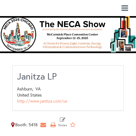
Toggl
naviga
Janitza LP
Ashburn,
VA
United States
http://www.janitza.com/us
Booth: 5418