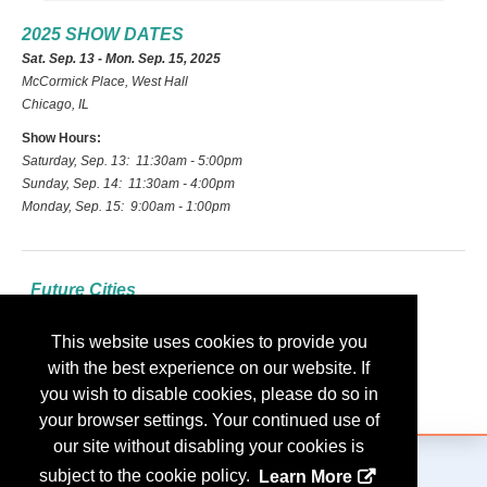
2025 SHOW DATES
Sat. Sep. 13 - Mon. Sep. 15, 2025
McCormick Place, West Hall
Chicago, IL
Show Hours:
Saturday, Sep. 13: 11:30am - 5:00pm
Sunday, Sep. 14: 11:30am - 4:00pm
Monday, Sep. 15: 9:00am - 1:00pm
Future Cities
2026: Las Vegas
This website uses cookies to provide you
2027: Indianapolis
with the best experience on our website. If
2028: Nashville
you wish to disable cookies, please do so in
your browser settings. Your continued use of
our site without disabling your cookies is
subject to the cookie policy.
Learn More