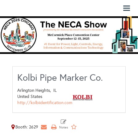
Toggl
naviga
Kolbi Pipe Marker Co.
Arlington Heights,
IL
United States
http://kolbiidentification.com
Booth: 2629