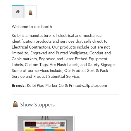
Welcome to our booth.
Kolbi is a manufacturer of electrical and mechanical
identification products and services that sells direct to
Electrical Contractors. Our products include but are not
limited to; Engraved and Printed Wallplates, Conduit and
Cable markers, Engraved and Laser Etched Equipment
Labels, Custom Tags, Arc Flash Labels, and Safety Signage.
Some of our services include; Our Product Sort & Pack
Service and Product Submittal Service.
Brands:
Kolbi Pipe Marker Co & Printedwallplates.com
Show Stoppers