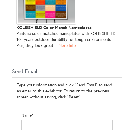
KOLBISHIELD Color-Match Nameplates
Pantone color-matched nameplates with KOLBISHIELD:
10+ years outdoor durability for tough environments.
Plus, they look great!...
More Info
Send Email
Type your information and click "Send Email" to send
an email to this exhibitor. To return to the previous
screen without saving, click "Reset".
Name*