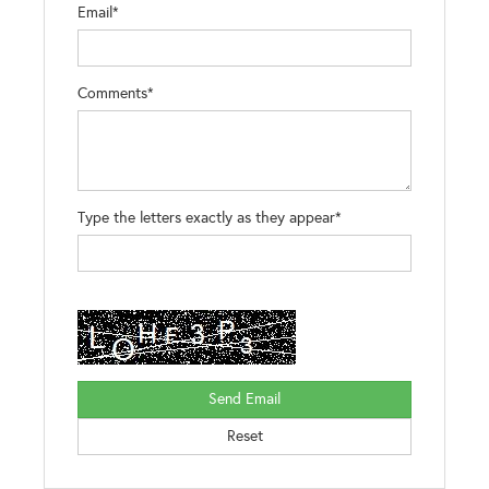
Email*
Comments*
Type the letters exactly as they appear*