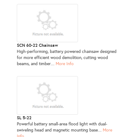
SCN 60-22 Chainsaw
High-performing, battery powered chainsaw designed
for more efficient wood demolition, cutting wood
beams, and timber....
More Info
SL 5-22
Powerful battery small-area flood light with dual-
swiveling head and magnetic mounting base....
More
Info