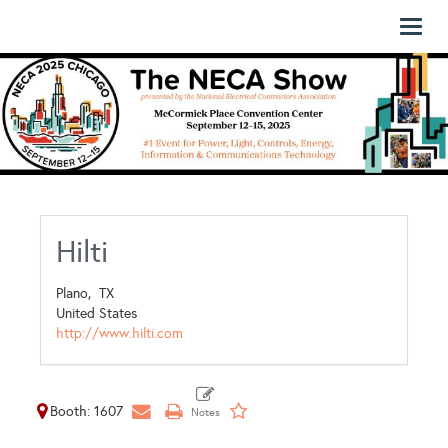
Toggl
naviga
Hilti
Plano,
TX
United States
http://www.hilti.com
Booth: 1607