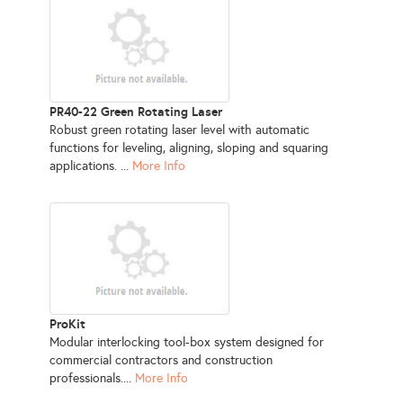
PR40-22 Green Rotating Laser
Robust green rotating laser level with automatic
functions for leveling, aligning, sloping and squaring
applications. ...
More Info
ProKit
Modular interlocking tool-box system designed for
commercial contractors and construction
professionals....
More Info