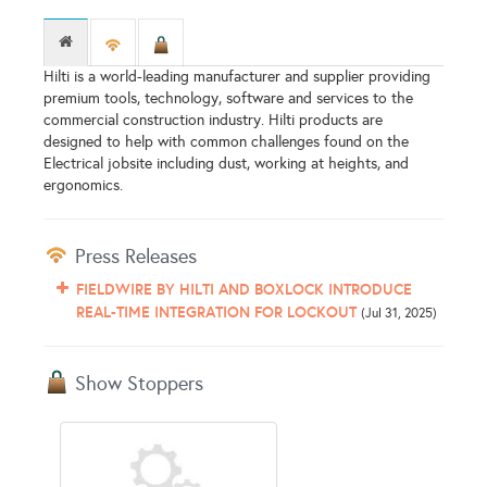
Hilti is a world-leading manufacturer and supplier providing
premium tools, technology, software and services to the
commercial construction industry. Hilti products are
designed to help with common challenges found on the
Electrical jobsite including dust, working at heights, and
ergonomics.
Press Releases
FIELDWIRE BY HILTI AND BOXLOCK INTRODUCE
REAL-TIME INTEGRATION FOR LOCKOUT
(Jul 31, 2025)
Show Stoppers