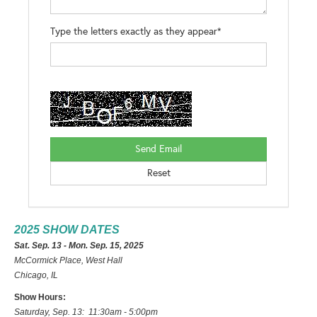
Type the letters exactly as they appear*
2025 SHOW DATES
Sat. Sep. 13 - Mon. Sep. 15, 2025
McCormick Place, West Hall
Chicago, IL
Show Hours:
Saturday, Sep. 13: 11:30am - 5:00pm