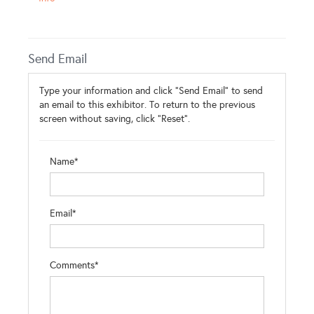
Send Email
Type your information and click "Send Email" to send
an email to this exhibitor. To return to the previous
screen without saving, click "Reset".
Name*
Email*
Comments*