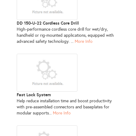
DD 150-U-22 Cordless Core Drill
High-performance cordless core drill for wet/dry,
handheld or rig-mounted applications, equipped with
advanced safety technology. ...
More Info
Fast Lock System
Help reduce installation time and boost productivity
with pre-assembled connectors and baseplates for
modular supports...
More Info