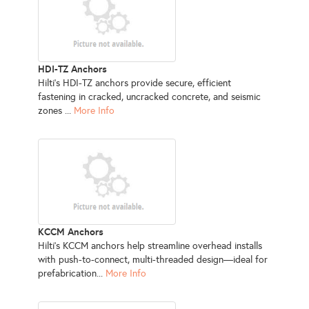
HDI-TZ Anchors
Hilti’s HDI-TZ anchors provide secure, efficient
fastening in cracked, uncracked concrete, and seismic
zones ...
More Info
KCCM Anchors
Hilti’s KCCM anchors help streamline overhead installs
with push-to-connect, multi-threaded design—ideal for
prefabrication...
More Info