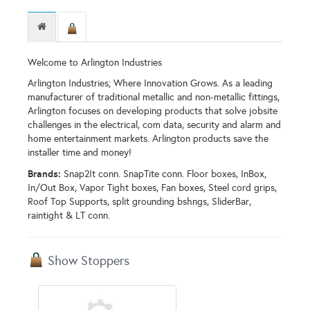
Welcome to Arlington Industries
Arlington Industries; Where Innovation Grows. As a leading
manufacturer of traditional metallic and non-metallic fittings,
Arlington focuses on developing products that solve jobsite
challenges in the electrical, com data, security and alarm and
home entertainment markets. Arlington products save the
installer time and money!
Brands:
Snap2It conn. SnapTite conn. Floor boxes, InBox,
In/Out Box, Vapor Tight boxes, Fan boxes, Steel cord grips,
Roof Top Supports, split grounding bshngs, SliderBar,
raintight & LT conn.
Show Stoppers