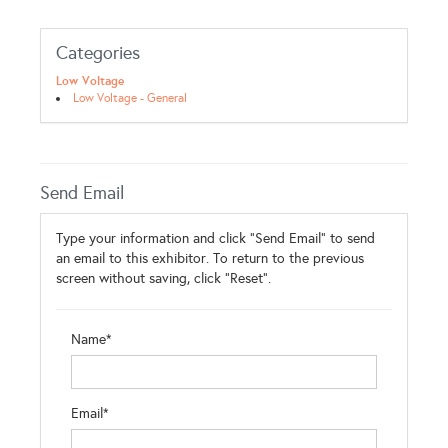
Categories
Low Voltage
Low Voltage - General
Send Email
Type your information and click "Send Email" to send
an email to this exhibitor. To return to the previous
screen without saving, click "Reset".
Name*
Email*