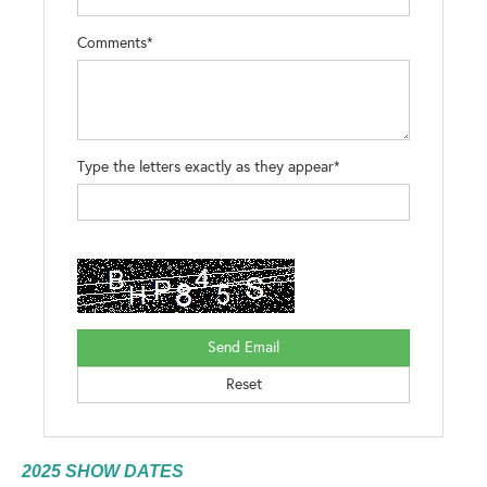
Comments*
Type the letters exactly as they appear*
2025 SHOW DATES