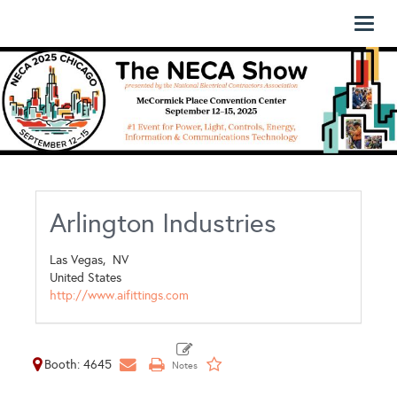
Toggl
naviga
Arlington Industries
Las Vegas,
NV
United States
http://www.aifittings.com
Booth: 4645