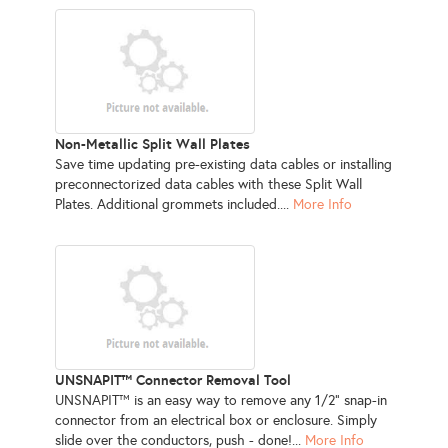
Non-Metallic Split Wall Plates
Save time updating pre-existing data cables or installing
preconnectorized data cables with these Split Wall
Plates. Additional grommets included....
More Info
UNSNAPIT™ Connector Removal Tool
UNSNAPIT™ is an easy way to remove any 1/2" snap-in
connector from an electrical box or enclosure. Simply
slide over the conductors, push - done!...
More Info