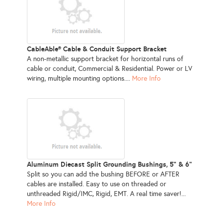
CableAble® Cable & Conduit Support Bracket
A non-metallic support bracket for horizontal runs of
cable or conduit, Commercial & Residential. Power or LV
wiring, multiple mounting options....
More Info
Aluminum Diecast Split Grounding Bushings, 5" & 6"
Split so you can add the bushing BEFORE or AFTER
cables are installed. Easy to use on threaded or
unthreaded Rigid/IMC, Rigid, EMT. A real time saver!...
More Info