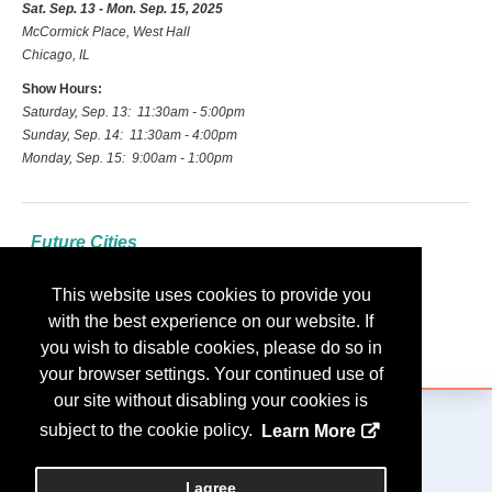
Sat. Sep. 13 - Mon. Sep. 15, 2025
McCormick Place, West Hall
Chicago, IL
Show Hours:
Saturday, Sep. 13: 11:30am - 5:00pm
Sunday, Sep. 14: 11:30am - 4:00pm
Monday, Sep. 15: 9:00am - 1:00pm
Future Cities
2026: Las Vegas
This website uses cookies to provide you
2027: Indianapolis
with the best experience on our website. If
2028: Nashville
you wish to disable cookies, please do so in
your browser settings. Your continued use of
our site without disabling your cookies is
subject to the cookie policy.
Learn More
Copyright
2026, Personify Corp. All rights reserved.
I agree