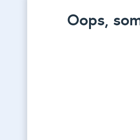
Oops, som