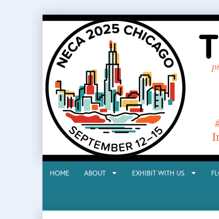
HOME
ABOUT
EXHIBIT WITH US
F