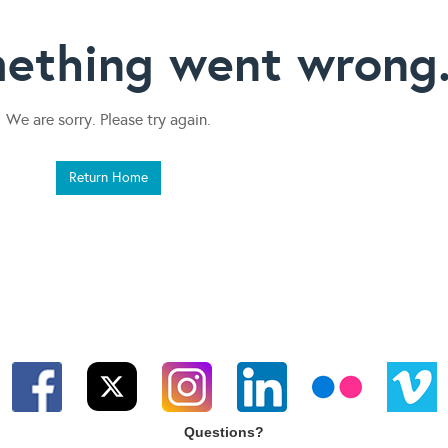
ething went wrong
We are sorry. Please try again.
Return Home
Questions?