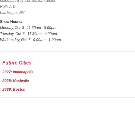
Mandalay Bay Convention Center
Halls A-D
Las Vegas, NV
Show Hours:
Monday, Oct. 5: 11:30am - 5:00pm
Tuesday, Oct. 6: 11:30am - 4:00pm
Wednesday, Oct. 7: 9:00am - 1:00pm
Future Cities
2027: Indianapolis
2028: Nashville
2029: Boston