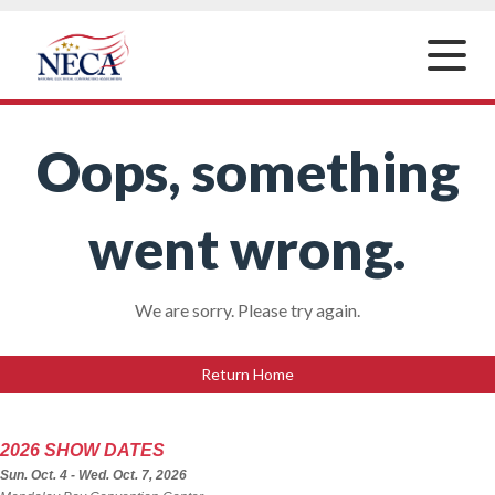
Toggle
naviga
Oops, something
went wrong.
We are sorry. Please try again.
Return Home
2026 SHOW DATES
Sun. Oct. 4 - Wed. Oct. 7, 2026