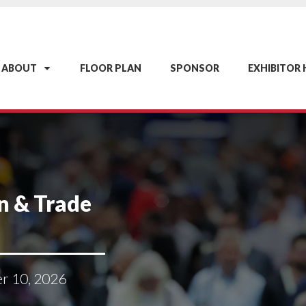
ABOUT
FLOOR PLAN
SPONSOR
EXHIBITOR
n & Trade
er 10, 2026