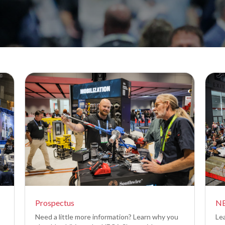
Prospectus
NE
Need a little more information? Learn why you
Le