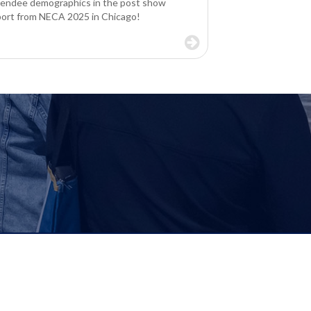
tendee demographics in the post show
port from NECA 2025 in Chicago!