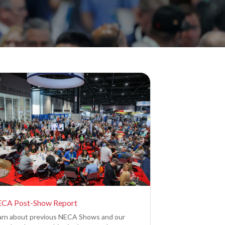
CA Post-Show Report
arn about previous NECA Shows and our