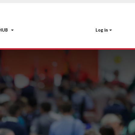
 HUB
Log in