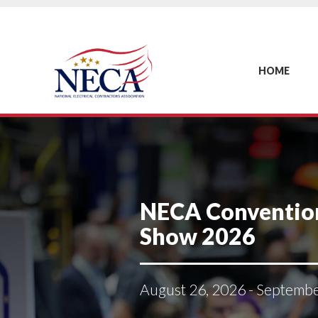
HOME
NECA Conventio
Show 2026
August 26, 2026 - Septemb