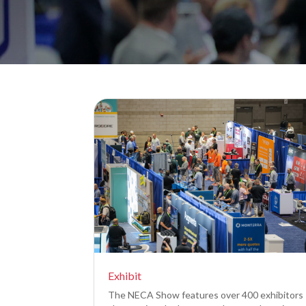
Exhibit
The NECA Show features over 400 exhibitors