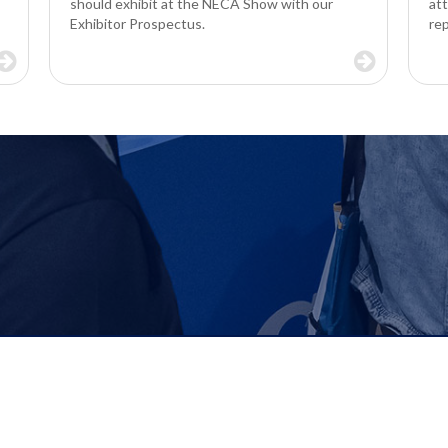
should exhibit at the NECA Show with our
at
Exhibitor Prospectus.
re