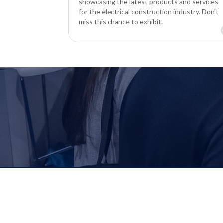
showcasing the latest products and services
for the electrical construction industry. Don't
miss this chance to exhibit.