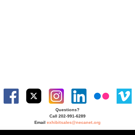
Questions?
Call 202-991-6289
Email
exhibitsales@necanet.org