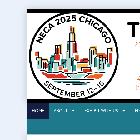
HOME
ABOUT
EXHIBIT WITH US
F