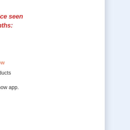
ice seen
nths:
ow
ducts
how app.