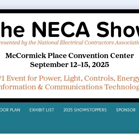
LOOR PLAN
EXHIBIT LIST
2025 SHOWSTOPPERS
SPONSO