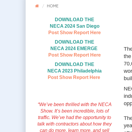
HOME
DOWNLOAD THE
NECA 2024 San Diego
Post Show Report Here
DOWNLOAD THE
NECA 2024 EMERGE
The
Post Show Report Here
the
70,
DOWNLOAD THE
wor
NECA 2023 Philadelphia
Post Show Report Here
bui
NEC
ind
opp
“We’ve been thrilled with the NECA
Show. It’s been incredible, lots of
traffic. We’ve had the opportunity to
The
talk with contractors about how they
yea
can do more, learn more, and sell