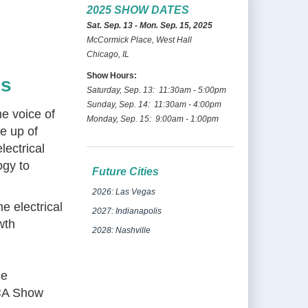
2025 SHOW DATES
Sat. Sep. 13 - Mon. Sep. 15, 2025
McCormick Place, West Hall
Chicago, IL
Show Hours:
es
Saturday, Sep. 13: 11:30am - 5:00pm
Sunday, Sep. 14: 11:30am - 4:00pm
he voice of
Monday, Sep. 15: 9:00am - 1:00pm
de up of
lectrical
ogy to
Future Cities
2026: Las Vegas
e electrical
2027: Indianapolis
wth
2028: Nashville
he
ECA Show