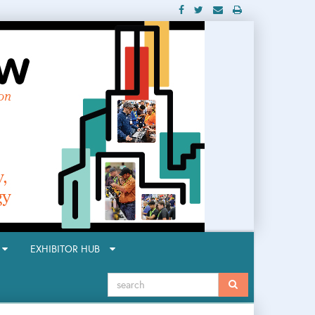
R
EXHIBITOR HUB