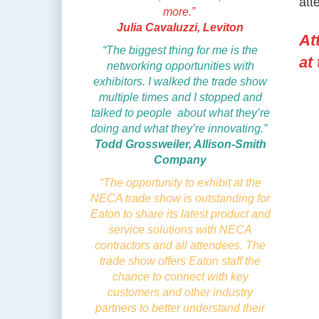
att
more.”
Julia Cavaluzzi, Leviton
At
“The biggest thing for me is the
at
networking opportunities with
exhibitors. I walked the trade show
multiple times and I stopped and
talked to people about what they’re
doing and what they’re innovating.”
Todd Grossweiler, Allison-Smith
Company
“The opportunity to exhibit at the
NECA trade show is outstanding for
Eaton to share its latest product and
service solutions with NECA
contractors and all attendees. The
trade show offers Eaton staff the
chance to connect with key
customers and other industry
partners to better understand their