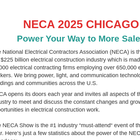
NECA 2025 CHICAGO
Power Your Way to More Sal
 National Electrical Contractors Association (NECA) is t
 $225 billion electrical construction industry which is ma
000 electrical contracting firms employing over 650,000 e
kers. We bring power, light, and communication technol
ldings and communities across the U.S.
A opens its doors each year and invites all aspects of th
ustry to meet and discuss the constant changes and gro
ortunities in electrical construction work.
 NECA Show is the #1 industry “must-attend“ event of t
r.
Here’s just a few statistics about the power of the N