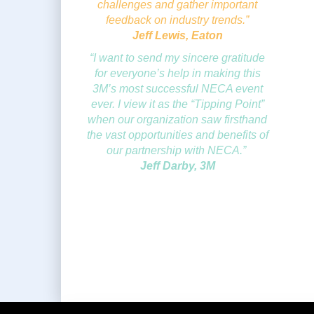
challenges and gather important
feedback on industry trends.”
Jeff Lewis, Eaton
“I want to send my sincere gratitude
for everyone’s help in making this
3M’s most successful NECA event
ever. I view it as the “Tipping Point”
when our organization saw firsthand
the vast opportunities and benefits of
our partnership with NECA.”
Jeff Darby, 3M