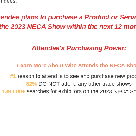
endees:
tendee plans to purchase a Product or Serv
 the 2023 NECA Show within the next 12 mo
Attendee's Purchasing Power:
Learn More About Who Attends the NECA Sh
#1
reason to attend is to see and purchase new pro
82%
DO NOT attend any other trade shows
139,000+
searches for exhibitors on the 2023 NECA S